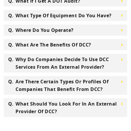
What If I Get A DOT Audit?
What Type Of Equipment Do You Have?
Where Do You Operate?
What Are The Benefits Of DCC?
Why Do Companies Decide To Use DCC
Services From An External Provider?
Are There Certain Types Or Profiles Of
Companies That Benefit From DCC?
What Should You Look For In An External
Provider Of DCC?