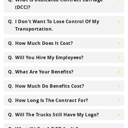
(DCC)?
I Don't Want To Lose Control Of My
Transportation.
How Much Does It Cost?
Will You Hire My Employees?
What Are Your Benefits?
How Much Do Benefits Cost?
How Long Is The Contract For?
Will The Trucks Still Have My Logo?