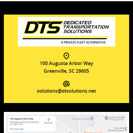
100 Augusta Arbor Way
Greenville, SC 29605
solutions@dtsolutions.net